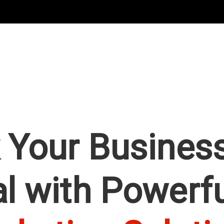
 Your Business
al with Powerf