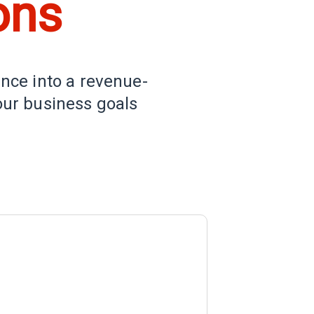
ons
ence into a revenue-
our business goals