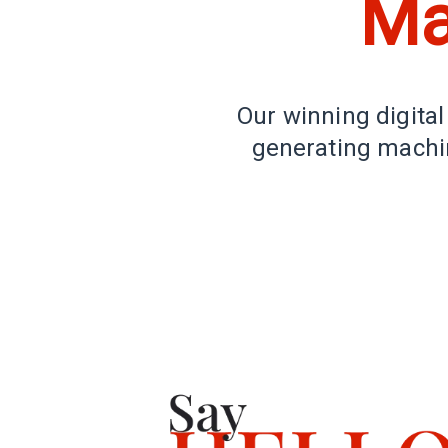
Ma
Our winning digital
generating machin