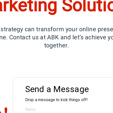
rketing Soluti
 strategy can transform your online pres
e. Contact us at ABK and let’s achieve y
together.
Send a Message
Drop a message to kick things off!