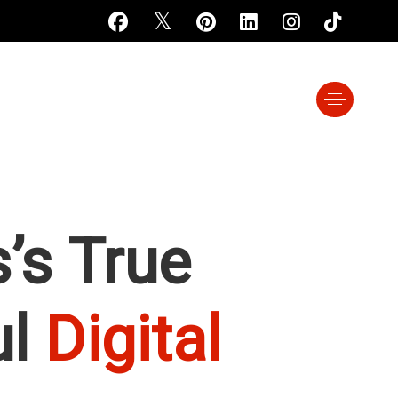
’s True
ul
Digital