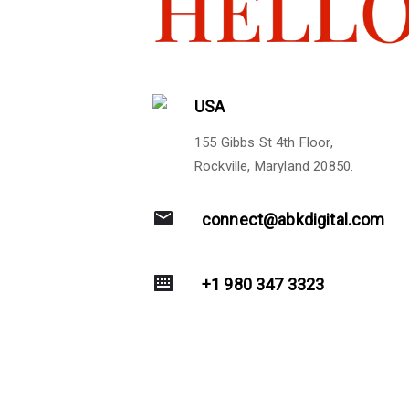
USA
155 Gibbs St 4th Floor,
Rockville, Maryland 20850.
connect@abkdigital.com
+1 980 347 3323