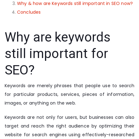
Why & how are Keywords still important in SEO now?
Concludes
Why are keywords
still important for
SEO?
Keywords are merely phrases that people use to search
for particular products, services, pieces of information,
images, or anything on the web.
Keywords are not only for users, but businesses can also
target and reach the right audience by optimizing their
website for search engines using effectively-researched