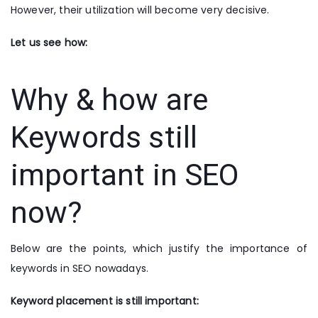
However, their utilization will become very decisive.
Let us see how:
Why & how are
Keywords still
important in SEO
now?
Below are the points, which justify the importance of
keywords in SEO nowadays.
Keyword placement is still important: