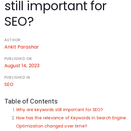
navigation
still important for
SEO?
AUTHOR:
Ankit Parashar
PUBLISHED ON:
August 14, 2023
PUBLISHED IN:
SEO
Table of Contents
Why are keywords still important for SEO?
How has the relevance of Keywords in Search Engine
Optimization changed over time?