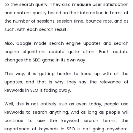
to the search query. They also measure user satisfaction
and content quality based on their interaction in terms of
the number of sessions, session time, bounce rate, and as
such, with each search result.
Also, Google made search engine updates and search
engine algorithms update quite often. Each update
changes the SEO game in its own way.
This way, it is getting harder to keep up with all the
updates, and that is why they say the relevance of
keywords in SEO is fading away.
Well, this is not entirely true as even today, people use
keywords to search anything. And as long as people will
continue to use the keyword search terms, the
importance of keywords in SEO is not going anywhere.