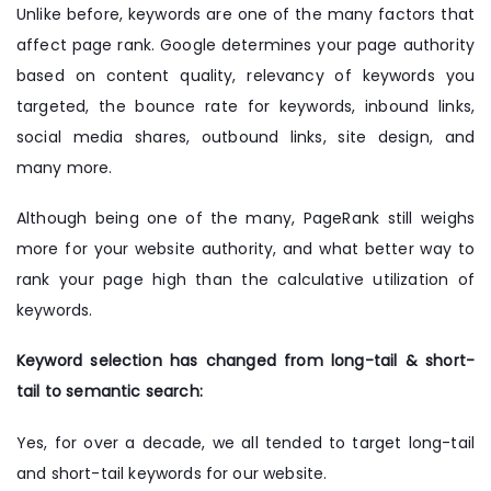
Unlike before, keywords are one of the many factors that
affect page rank. Google determines your page authority
based on content quality, relevancy of keywords you
targeted, the bounce rate for keywords, inbound links,
social media shares, outbound links, site design, and
many more.
Although being one of the many, PageRank still weighs
more for your website authority, and what better way to
rank your page high than the calculative utilization of
keywords.
Keyword selection has changed from long-tail & short-
tail to semantic search:
Yes, for over a decade, we all tended to target long-tail
and short-tail keywords for our website.