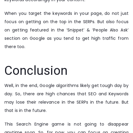
When you target the keywords in your page, do not just
focus on getting on the top in the SERPs. But also focus
on getting featured in the ‘Snippet’ & ‘People Also Ask’
section on Google as you tend to get high traffic from
there too.
Conclusion
Well, in the end, Google algorithms likely get tough day by
day. So, there are high chances that SEO and Keywords
may lose their relevance in the SERPs in the future. But
that is in the future.
This Search Engine game is not going to disappear
anytime soon. So, for now, you can focus on creating