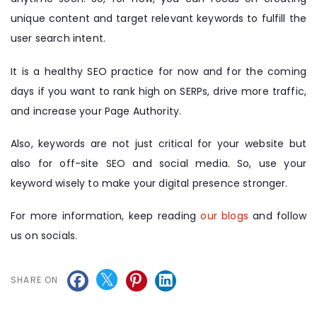
unique content and target relevant keywords to fulfill the
user search intent.
It is a healthy SEO practice for now and for the coming
days if you want to rank high on SERPs, drive more traffic,
and increase your Page Authority.
Also, keywords are not just critical for your website but
also for off-site SEO and social media. So, use your
keyword wisely to make your digital presence stronger.
For more information, keep reading
our blogs
and follow
us on socials.
SHARE ON