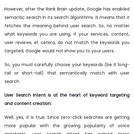
However, after the Rank Brain update, Google has enabled
semantic search in its search algorithms. It means that it
fetches the meaning behind user search. So, no matter
what keywords you are using, if your services, content,
user reviews, et cetera, do not match the keywords you
targeted, Google would not show you to your users.
So, you must carefully choose your keywords (be it long-
tail or short-tail) that semantically match with user
search.
User Search Intent is at the heart of keyword targeting
and content creation:
Well, yes, it is true. Since zero-click searches are getting
more popular with the growing popularity of voice