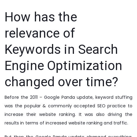
How has the
relevance of
Keywords in Search
Engine Optimization
changed over time?
Before the 2011 – Google Panda update, keyword stuffing
was the popular & commonly accepted SEO practice to
increase their website ranking. It was also driving the
results in terms of increased website ranking and traffic.