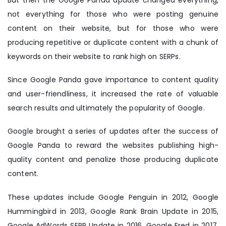
But then the Google Panda update changed everything,
not everything for those who were posting genuine
content on their website, but for those who were
producing repetitive or duplicate content with a chunk of
keywords on their website to rank high on SERPs.
Since Google Panda gave importance to content quality
and user-friendliness, it increased the rate of valuable
search results and ultimately the popularity of Google.
Google brought a series of updates after the success of
Google Panda to reward the websites publishing high-
quality content and penalize those producing duplicate
content.
These updates include Google Penguin in 2012, Google
Hummingbird in 2013, Google Rank Brain Update in 2015,
Google AdWords SERP Update in 2016, Google Fred in 2017,