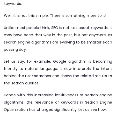
keywords.
Well, it is not this simple. There is something more to it!
Unlike most people think, SEO is not just about keywords. It
may have been that way in the past, but not anymore, as
search engine algorithms are evolving to be smarter each
passing day.
Let us say, for example, Google algorithm is becoming
friendly to natural language. It now interprets the intent
behind the user searches and shows the related results to
the search queries.
Hence with this increasing intuitiveness of search engine
algorithms, the relevance of keywords in Search Engine
Optimization has changed significantly. Let us see how: