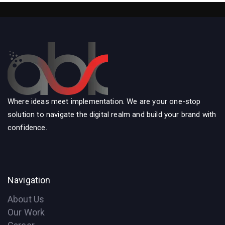
Where ideas meet implementation. We are your one-stop
solution to navigate the digital realm and build your brand with
confidence.
Navigation
About Us
Our Work