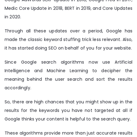
Medic Core Update in 2018, BERT in 2019, and Core Updates
in 2020.
Through all these updates over a period, Google has
made the classic keyword stuffing trick less relevant. Also,
it has started doing SEO on behalf of you for your website.
Since Google search algorithms now use Artificial
Intelligence and Machine Learning to decipher the
meaning behind the user search and sort the results
accordingly.
So, there are high chances that you might show up in the
results for the keywords you have not targeted at all if
Google thinks your content is helpful to the search query.
These algorithms provide more than just accurate results